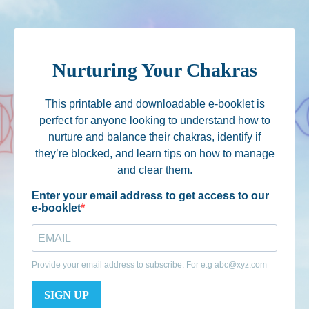
Nurturing Your Chakras
This printable and downloadable e-booklet is
perfect for anyone looking to understand how to
nurture and balance their chakras, identify if
they’re blocked, and learn tips on how to manage
and clear them.
Enter your email address to get access to our
e-booklet
Provide your email address to subscribe. For e.g
abc@xyz.com
SIGN UP